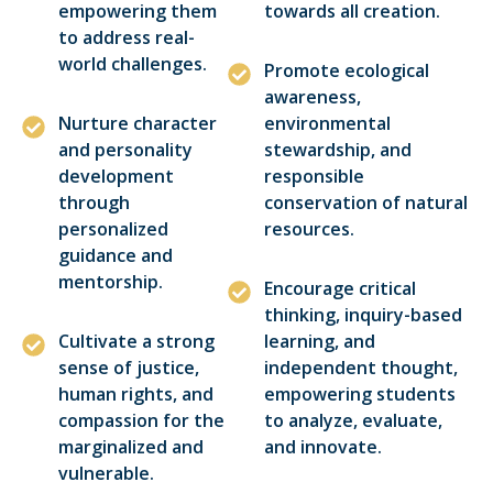
empowering them
towards all creation.
to address real-
world challenges.
Promote ecological
awareness,
Nurture character
environmental
and personality
stewardship, and
development
responsible
through
conservation of natural
personalized
resources.
guidance and
mentorship.
Encourage critical
thinking, inquiry-based
Cultivate a strong
learning, and
sense of justice,
independent thought,
human rights, and
empowering students
compassion for the
to analyze, evaluate,
marginalized and
and innovate.
vulnerable.