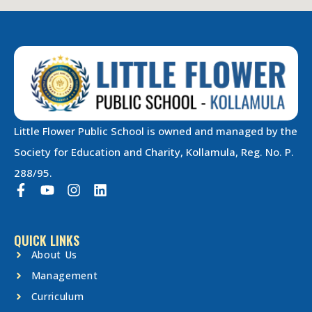
Little Flower Public School is owned and managed by the
Society for Education and Charity, Kollamula, Reg. No. P.
288/95.
QUICK LINKS
About Us
Management
Curriculum