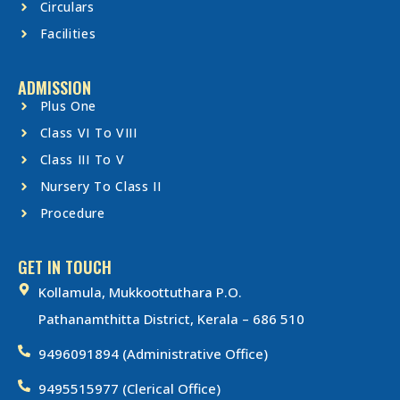
Circulars
Facilities
ADMISSION
Plus One
Class VI To VIII
Class III To V
Nursery To Class II
Procedure
GET IN TOUCH
Kollamula, Mukkoottuthara P.O.
Pathanamthitta District, Kerala – 686 510
9496091894 (Administrative Office)
9495515977 (Clerical Office)