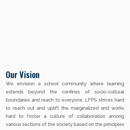
Our Vision
We envision a school community where learning
extends beyond the confines of socio-cultural
boundaries and reach to everyone. LFPS strives hard
to reach out and uplift the marginalized and works
hard to foster a culture of collaboration among
various sections of the society based on the principles