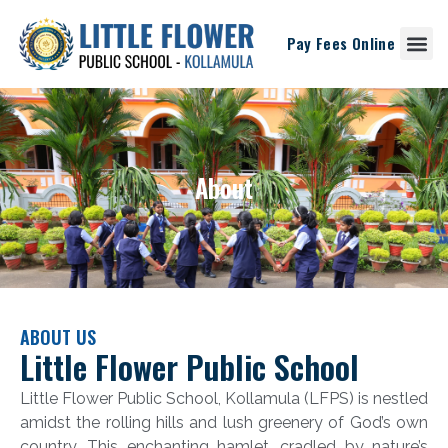
Pay Fees Online
Student Corne
About
ABOUT US
Little Flower Public School
Little Flower Public School, Kollamula (LFPS) is nestled
amidst the rolling hills and lush greenery of God’s own
country. This enchanting hamlet, cradled by nature’s