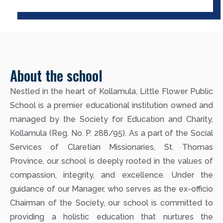
About the school
Nestled in the heart of Kollamula, Little Flower Public
School is a premier educational institution owned and
managed by the Society for Education and Charity,
Kollamula (Reg. No. P. 288/95). As a part of the Social
Services of Claretian Missionaries, St. Thomas
Province, our school is deeply rooted in the values of
compassion, integrity, and excellence. Under the
guidance of our Manager, who serves as the ex-officio
Chairman of the Society, our school is committed to
providing a holistic education that nurtures the