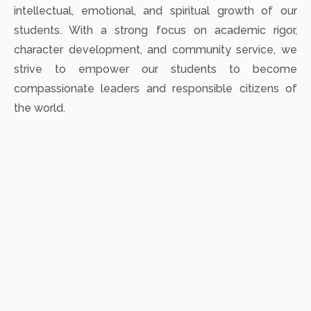
intellectual, emotional, and spiritual growth of our
students. With a strong focus on academic rigor,
character development, and community service, we
strive to empower our students to become
compassionate leaders and responsible citizens of
the world.