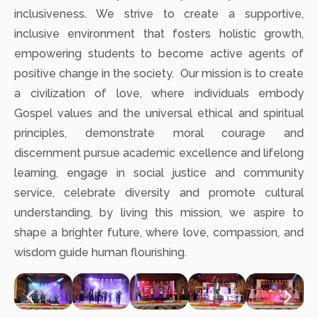
inclusiveness. We strive to create a supportive,
inclusive environment that fosters holistic growth,
empowering students to become active agents of
positive change in the society. Our mission is to create
a civilization of love, where individuals embody
Gospel values and the universal ethical and spiritual
principles, demonstrate moral courage and
discernment pursue academic excellence and lifelong
learning, engage in social justice and community
service, celebrate diversity and promote cultural
understanding, by living this mission, we aspire to
shape a brighter future, where love, compassion, and
wisdom guide human flourishing.