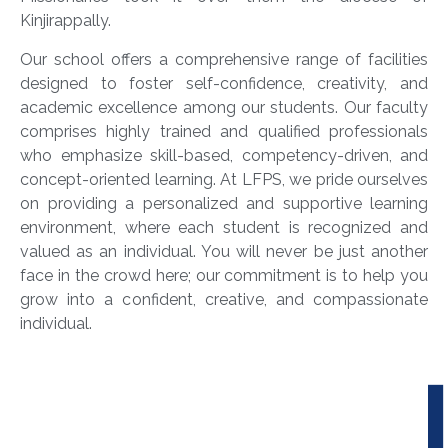
Kinjirappally.
Our school offers a comprehensive range of facilities
designed to foster self-confidence, creativity, and
academic excellence among our students. Our faculty
comprises highly trained and qualified professionals
who emphasize skill-based, competency-driven, and
concept-oriented learning. At LFPS, we pride ourselves
on providing a personalized and supportive learning
environment, where each student is recognized and
valued as an individual. You will never be just another
face in the crowd here; our commitment is to help you
grow into a confident, creative, and compassionate
individual.