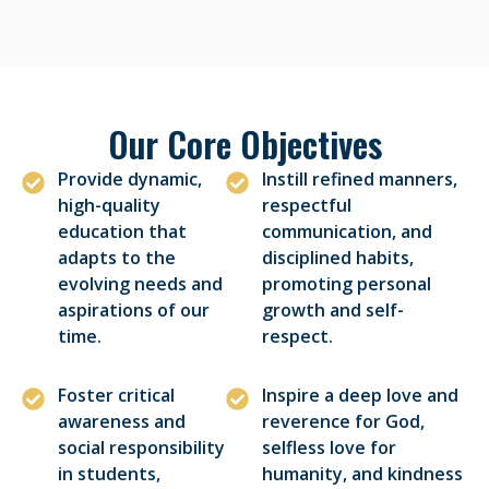
Our Core Objectives
Provide dynamic,
Instill refined manners,
high-quality
respectful
education that
communication, and
adapts to the
disciplined habits,
evolving needs and
promoting personal
aspirations of our
growth and self-
time.
respect.
Foster critical
Inspire a deep love and
awareness and
reverence for God,
social responsibility
selfless love for
in students,
humanity, and kindness