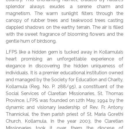
splendor always exudes a serene charm and
magnetism. The warm sunlight filters through the
canopy of rubber trees and teakwood trees casting
dappled shadows on the earthy terrain. The air is filled
with the sweet fragrance of blooming flowers and the
gentle hum of birdsong.
LFPS like a hidden gem is tucked away in Kollamula’s
heart promising an unforgettable experience of
elegance in discovering the hidden uniqueness of
individuals. It is a premier educational institution owned
and managed by the Society for Education and Charity,
Kollamula (Reg. No. P. 288/95), a constituent of the
Social Services of Claretian Missionaries, St. Thomas
Province. LFPS was founded on 12
th
May, 1994 by the
dynamic and visionary leadership of Rev. Fr. Antony
Thannickal, the then parish priest of St. Maria Gorethi
Church, Kollamula. In the year 2003, the Claretian
Missionaries took it over them the diocese of