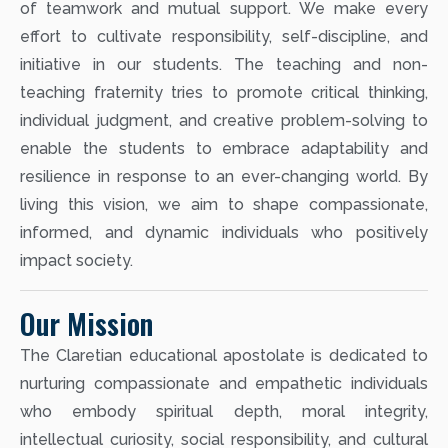
of teamwork and mutual support. We make every
effort to cultivate responsibility, self-discipline, and
initiative in our students. The teaching and non-
teaching fraternity tries to promote critical thinking,
individual judgment, and creative problem-solving to
enable the students to embrace adaptability and
resilience in response to an ever-changing world. By
living this vision, we aim to shape compassionate,
informed, and dynamic individuals who positively
impact society.
Our Mission
The Claretian educational apostolate is dedicated to
nurturing compassionate and empathetic individuals
who embody spiritual depth, moral integrity,
intellectual curiosity, social responsibility, and cultural