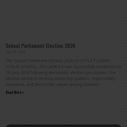
School Parliament Election 2026
June 18, 2026
The School Parliament Election 2026 of LITTLE FLOWER
PUBLIC SCHOOL, KOLLAMULA was successfully conducted on
18 June 2026 following democratic election procedures. The
election aimed to develop leadership qualities, responsibility,
teamwork, and democratic values among students.
Read More »