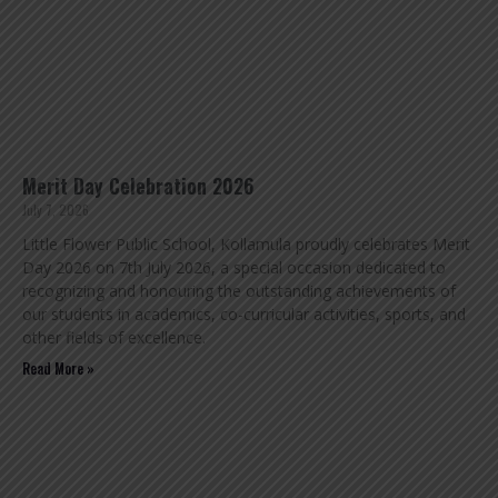
Merit Day Celebration 2026
July 7, 2026
Little Flower Public School, Kollamula proudly celebrates Merit
Day 2026 on 7th July 2026, a special occasion dedicated to
recognizing and honouring the outstanding achievements of
our students in academics, co-curricular activities, sports, and
other fields of excellence.
Read More »