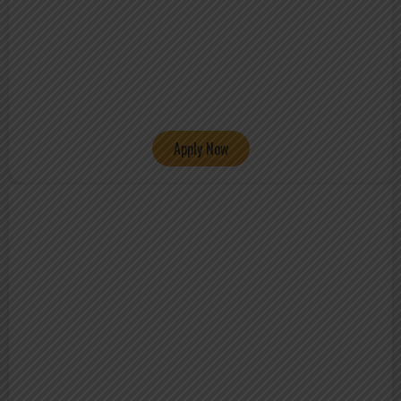
Apply Now