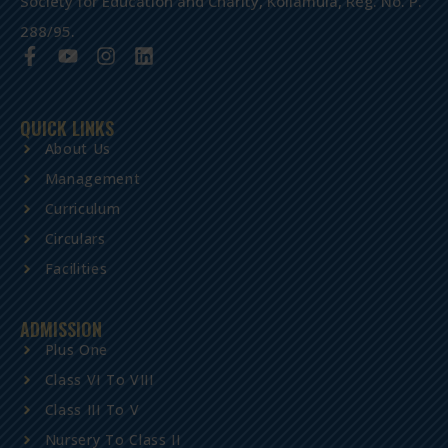
Society for Education and Charity, Kollamula, Reg. No. P.
288/95.
QUICK LINKS
About Us
Management
Curriculum
Circulars
Facilities
ADMISSION
Plus One
Class VI To VIII
Class III To V
Nursery To Class II