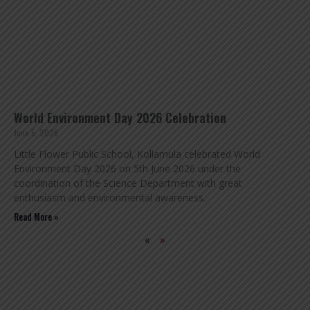
World Environment Day 2026 Celebration
June 5, 2026
Little Flower Public School, Kollamula celebrated World
Environment Day 2026 on 5th June 2026 under the
coordination of the Science Department with great
enthusiasm and environmental awareness.
Read More »
«
»