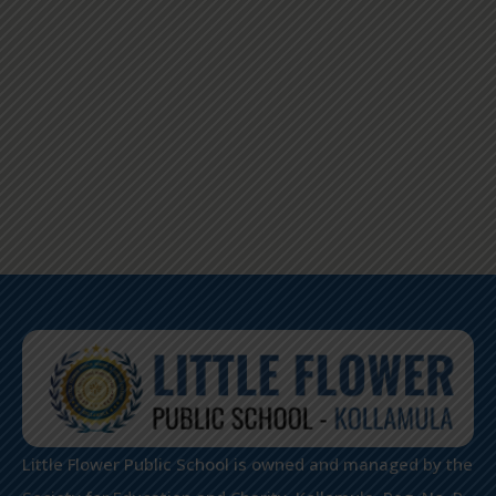
Little Flower Public School is owned and managed by the