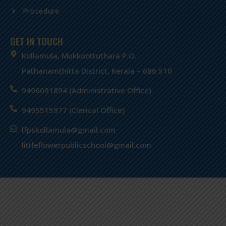
Procedure
GET IN TOUCH
Kollamula, Mukkoottuthara P.O.
Pathanamthitta District, Kerala – 686 510
9496091894 (Administrative Office)
9495515977 (Clerical Office)
lfpskollamula@gmail.com
littleflowerpublicschool@gmail.com