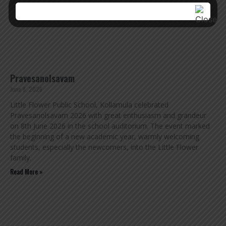
Pravesanolsavam
June 8, 2026
Little Flower Public School, Kollamula celebrated
Pravesanolsavam 2026 with great enthusiasm and grandeur
on 8th June 2026 in the school auditorium. The event marked
the beginning of a new academic year, warmly welcoming
students, especially the newcomers, into the Little Flower
family.
Read More »