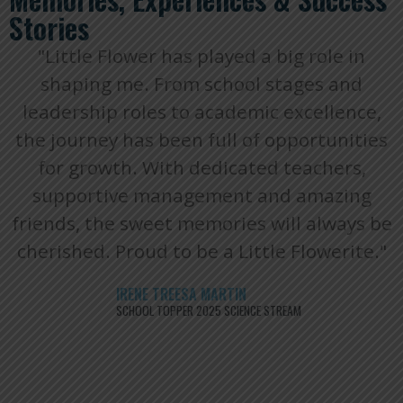
Stories
"Little Flower has played a big role in
shaping me. From school stages and
leadership roles to academic excellence,
the journey has been full of opportunities
for growth. With dedicated teachers,
supportive management and amazing
friends, the sweet memories will always be
cherished. Proud to be a Little Flowerite."
IRENE TREESA MARTIN
SCHOOL TOPPER 2025 SCIENCE STREAM