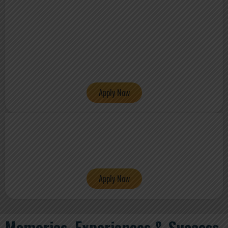
Apply Now
Apply Now
Memories, Experiences & Success