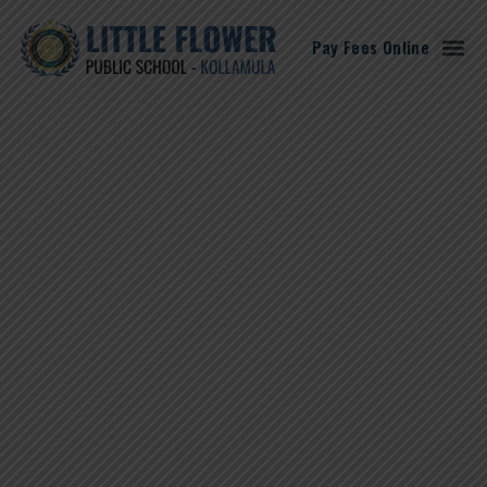
Pay Fees Online
Student Corne