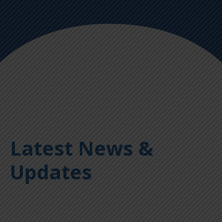
Latest News &
Updates