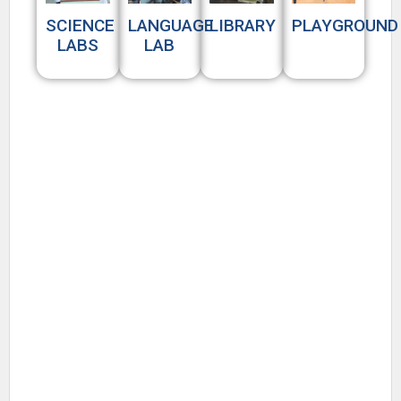
SCIENCE
LANGUAGE
LIBRARY
PLAYGROUND
LABS
LAB