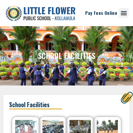
Pay Fees Online
SCHOOL FACILITIES
School Facilities