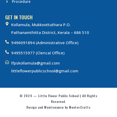
Procedure
GET IN TOUCH
Kollamula, Mukkoottuthara P.O.
Pathanamthitta District, Kerala – 686 510
9496091894 (Administrative Office)
9495515977 (Clerical Office)
lfpskollamula@gmail.com
littleflowerpublicschool@gmail.com
© 2024 — Little Flower Public School | All Rights
Reserved.
Design and Maintenance by MentorCrafts