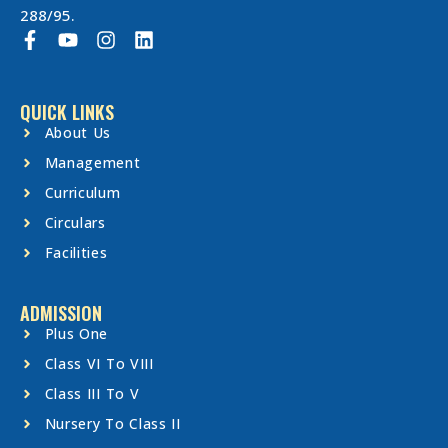
288/95.
QUICK LINKS
About Us
Management
Curriculum
Circulars
Facilities
ADMISSION
Plus One
Class VI To VIII
Class III To V
Nursery To Class II