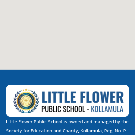
Little Flower Public School is owned and managed by the
Society for Education and Charity, Kollamula, Reg. No. P.