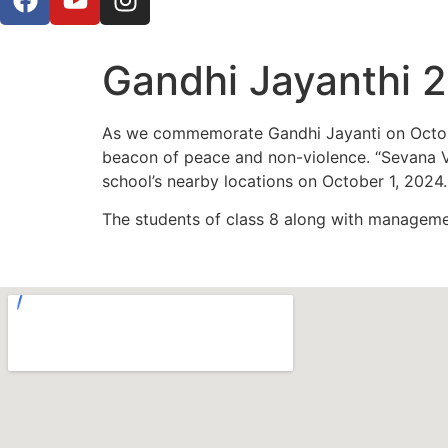
Gandhi Jayanthi 
As we commemorate Gandhi Jayanti on October
beacon of peace and non-violence. “Sevana Va
school’s nearby locations on October 1, 2024.
The students of class 8 along with manageme