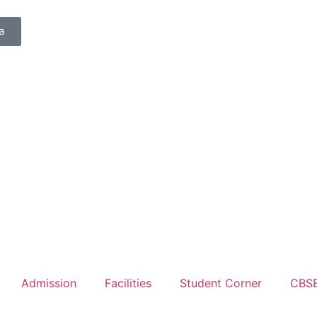
a
Admission
Facilities
Student Corner
CBS