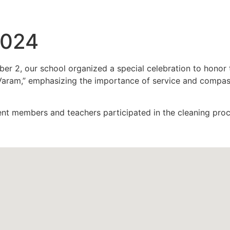
2024
 2, our school organized a special celebration to honor t
ram,” emphasizing the importance of service and compassio
nt members and teachers participated in the cleaning proc