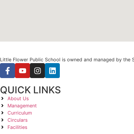
Little Flower Public School is owned and managed by the S
QUICK LINKS
About Us
Management
Curriculum
Circulars
Facilities