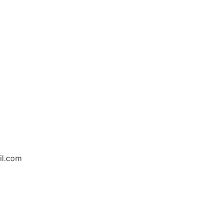
il.com