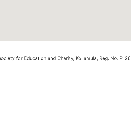
ociety for Education and Charity, Kollamula, Reg. No. P. 2