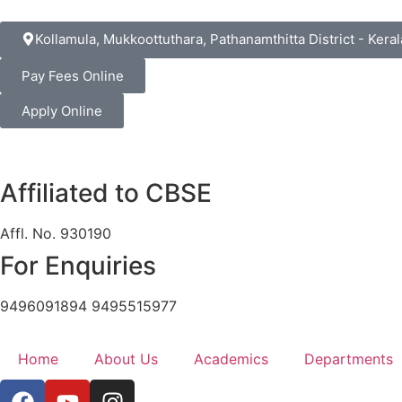
Kollamula, Mukkoottuthara, Pathanamthitta District - Keral
Pay Fees Online
Apply Online
Affiliated to CBSE
Affl. No. 930190
For Enquiries
9496091894 9495515977
Home
About Us
Academics
Departments