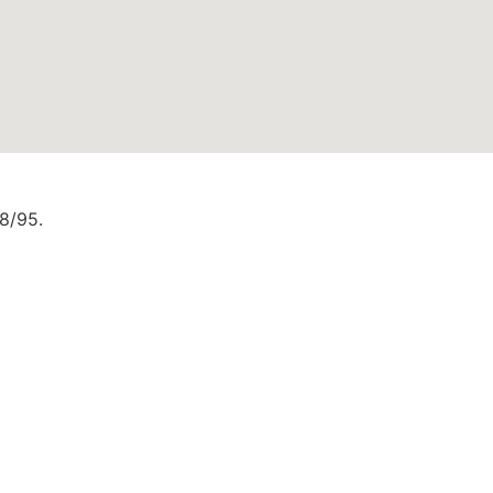
88/95.