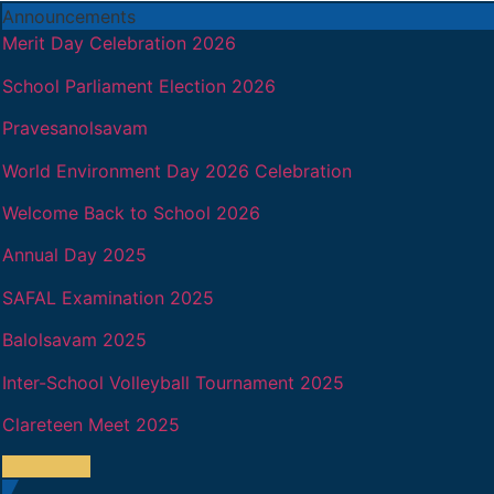
Announcements
Merit Day Celebration 2026
School Parliament Election 2026
Pravesanolsavam
World Environment Day 2026 Celebration
Welcome Back to School 2026
Annual Day 2025
SAFAL Examination 2025
Balolsavam 2025
Inter-School Volleyball Tournament 2025
Clareteen Meet 2025