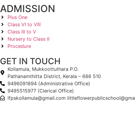
ADMISSION
Plus One
Class VI to VIII
Class III to V
Nursery to Class II
Procedure
GET IN TOUCH
Kollamula, Mukkoottuthara P.O.
Pathanamthitta District, Kerala – 686 510
9496091894 (Administrative Office)
9495515977 (Clerical Office)
lfpskollamula@gmail.com littleflowerpublicschool@gma