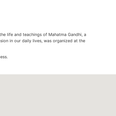
he life and teachings of Mahatma Gandhi, a
n in our daily lives, was organized at the
ess.