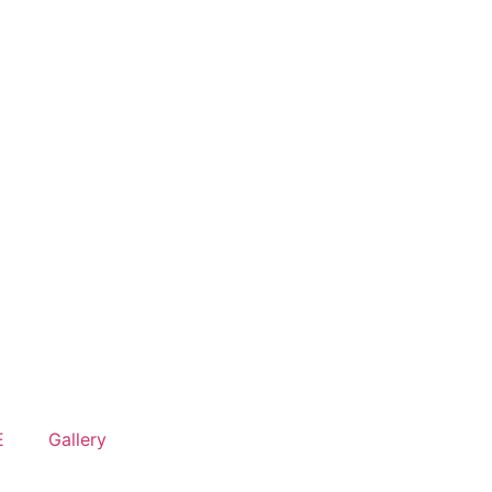
E
Gallery