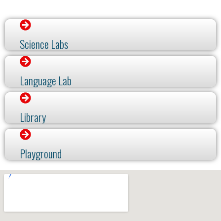
Science Labs
Language Lab
Library
Playground