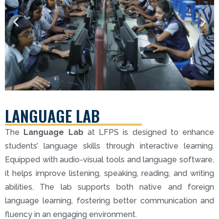
LANGUAGE LAB
The
Language Lab
at LFPS is designed to enhance
students’ language skills through interactive learning.
Equipped with audio-visual tools and language software,
it helps improve listening, speaking, reading, and writing
abilities. The lab supports both native and foreign
language learning, fostering better communication and
fluency in an engaging environment.