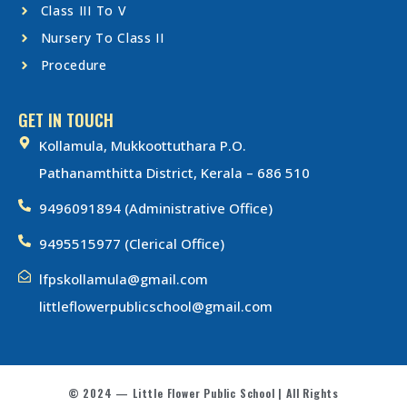
Class III To V
Nursery To Class II
Procedure
GET IN TOUCH
Kollamula, Mukkoottuthara P.O.
Pathanamthitta District, Kerala – 686 510
9496091894 (Administrative Office)
9495515977 (Clerical Office)
lfpskollamula@gmail.com
littleflowerpublicschool@gmail.com
© 2024 — Little Flower Public School | All Rights