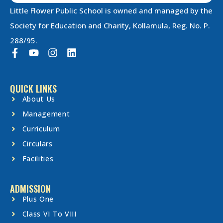
Little Flower Public School is owned and managed by the
Society for Education and Charity, Kollamula, Reg. No. P.
288/95.
QUICK LINKS
About Us
Management
Curriculum
Circulars
Facilities
ADMISSION
Plus One
Class VI To VIII