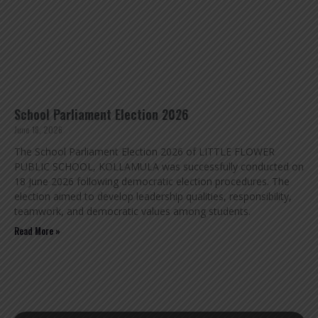
School Parliament Election 2026
June 18, 2026
The School Parliament Election 2026 of LITTLE FLOWER
PUBLIC SCHOOL, KOLLAMULA was successfully conducted on
18 June 2026 following democratic election procedures. The
election aimed to develop leadership qualities, responsibility,
teamwork, and democratic values among students.
Read More »