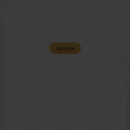
Apply Now