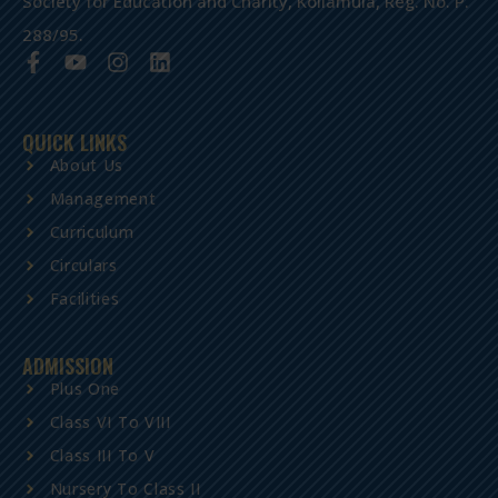
Society for Education and Charity, Kollamula, Reg. No. P.
288/95.
QUICK LINKS
About Us
Management
Curriculum
Circulars
Facilities
ADMISSION
Plus One
Class VI To VIII
Class III To V
Nursery To Class II