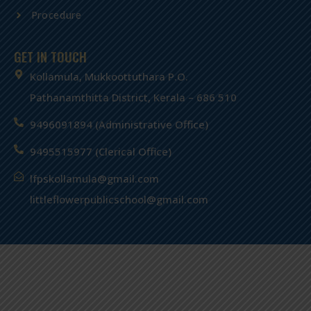
Procedure
GET IN TOUCH
Kollamula, Mukkoottuthara P.O.
Pathanamthitta District, Kerala – 686 510
9496091894 (Administrative Office)
9495515977 (Clerical Office)
lfpskollamula@gmail.com
littleflowerpublicschool@gmail.com