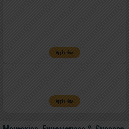
Apply Now
Apply Now
Memories, Experiences & Success