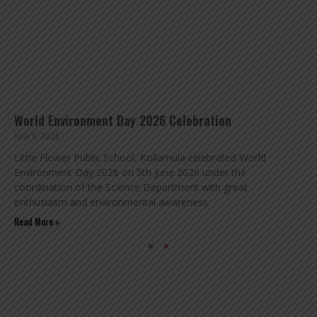
World Environment Day 2026 Celebration
June 5, 2026
Little Flower Public School, Kollamula celebrated World
Environment Day 2026 on 5th June 2026 under the
coordination of the Science Department with great
enthusiasm and environmental awareness.
Read More »
«
»