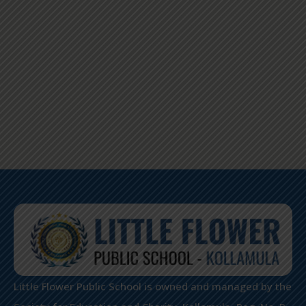
Little Flower Public School is owned and managed by the