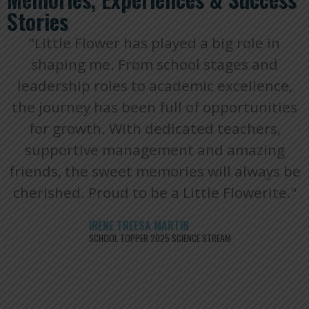
Stories
"Little Flower has played a big role in
shaping me. From school stages and
leadership roles to academic excellence,
the journey has been full of opportunities
for growth. With dedicated teachers,
supportive management and amazing
friends, the sweet memories will always be
cherished. Proud to be a Little Flowerite."
IRENE TREESA MARTIN
SCHOOL TOPPER 2025 SCIENCE STREAM