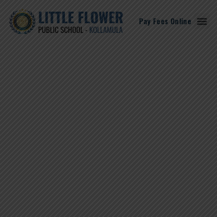
Pay Fees Online
Student Corne