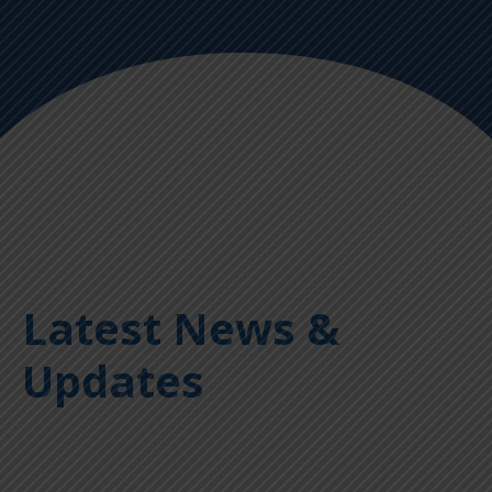
Latest News &
Updates