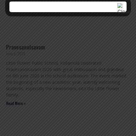
Pravesanolsavam
June 8, 2026
Little Flower Public School, Kollamula celebrated
Pravesanolsavam 2026 with great enthusiasm and grandeur
on 8th June 2026 in the school auditorium. The event marked
the beginning of a new academic year, warmly welcoming
students, especially the newcomers, into the Little Flower
family.
Read More »