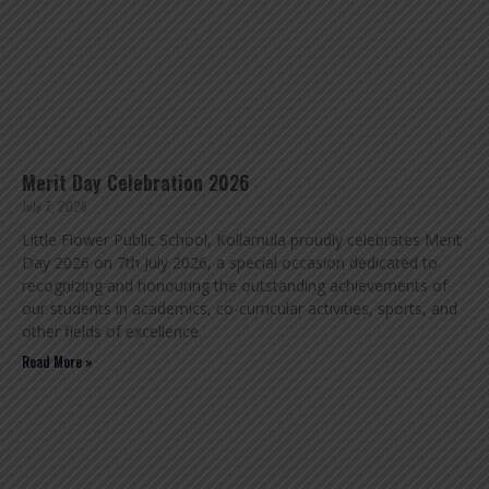
Merit Day Celebration 2026
July 7, 2026
Little Flower Public School, Kollamula proudly celebrates Merit
Day 2026 on 7th July 2026, a special occasion dedicated to
recognizing and honouring the outstanding achievements of
our students in academics, co-curricular activities, sports, and
other fields of excellence.
Read More »